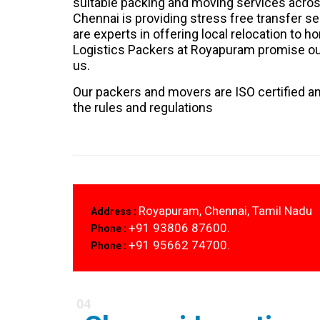
suitable packing and moving services acros
Chennai is providing stress free transfer 
are experts in offering local relocation to 
Logistics Packers at Royapuram promise our
us.
Our packers and movers are ISO certified an
the rules and regulations
Royapuram, Chennai, Tamil Nadu
Address :
+91 93806 87600.
Phone :
+91 95662 74700.
Phone :
04