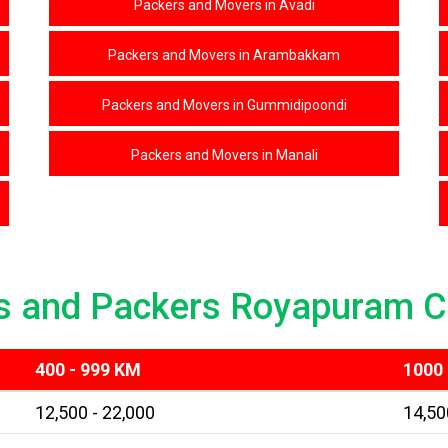
Packers and Movers in Avadi
Packers and Movers in Arambakkam
Packers and Movers in Gummidipoondi
Packers and Movers in Manali
s and Packers Royapuram C
400 - 999 KM
1000 
12,500 - 22,000
14,50