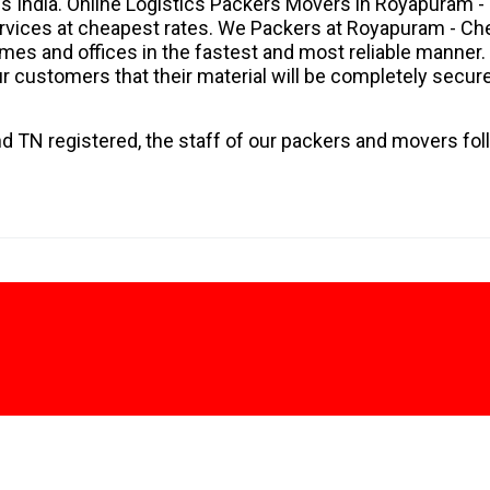
s India. Online Logistics Packers Movers in Royapuram -
services at cheapest rates. We Packers at Royapuram - Ch
homes and offices in the fastest and most reliable manner.
 customers that their material will be completely secur
d TN registered, the staff of our packers and movers fol