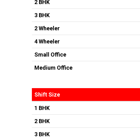
2 BHK
3 BHK
2 Wheeler
4 Wheeler
Small Office
Medium Office
Shift Size
1 BHK
2 BHK
3 BHK