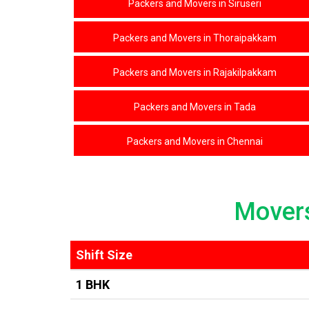
Packers and Movers in Siruseri
Packers and Movers in Thoraipakkam
Packers and Movers in Rajakilpakkam
Packers and Movers in Tada
Packers and Movers in Chennai
Mover
Shift Size
1 BHK