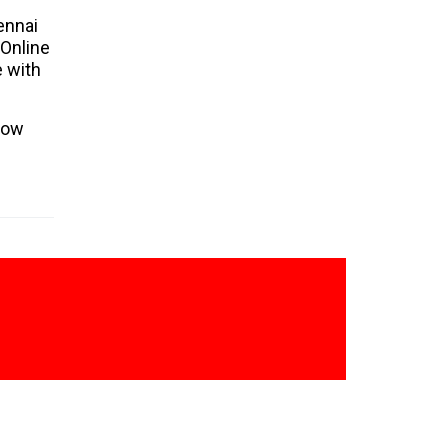
URAPAKKAM
ennai
 Online
GUDUVANCHERI
e with
CHENGULPETU
NUNGAMBAKKAM
low
CHROMEPET
MEENAMBAKKAM
CHETPET
TAMBARAM WEST
TAMBARAM EAST
SAYLOR
ALANDUR
TEYNAMPET
TIRUMANGALAM
KOYAMBEDU