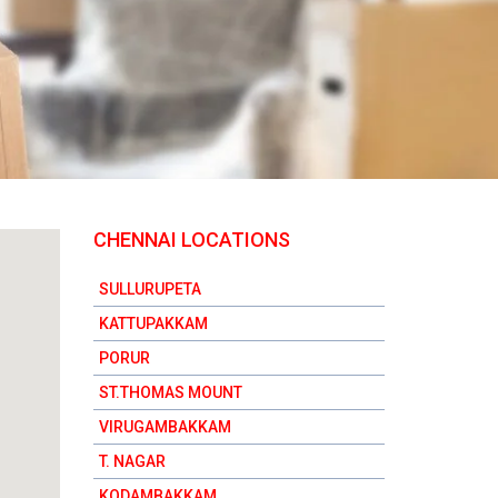
CHENNAI LOCATIONS
SULLURUPETA
KATTUPAKKAM
PORUR
ST.THOMAS MOUNT
VIRUGAMBAKKAM
T. NAGAR
KODAMBAKKAM