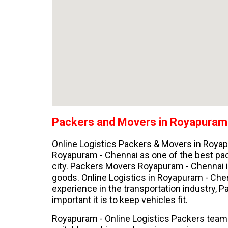
Packers and Movers in Royapuram
Online Logistics Packers & Movers in Roya
Royapuram - Chennai as one of the best pa
city. Packers Movers Royapuram - Chennai is
goods. Online Logistics in Royapuram - Chen
experience in the transportation industry,
important it is to keep vehicles fit.
Royapuram - Online Logistics Packers team 