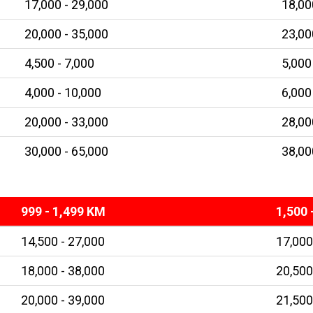
17,000 - 29,000
18,00
20,000 - 35,000
23,00
4,500 - 7,000
5,000
4,000 - 10,000
6,000
20,000 - 33,000
28,00
30,000 - 65,000
38,00
999 - 1,499 KM
1,500 
14,500 - 27,000
17,000
18,000 - 38,000
20,500
20,000 - 39,000
21,500