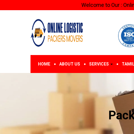
Welcome to Our : Online Logistic
HOME
ABOUT US
SERVICES
TAMI
Pack