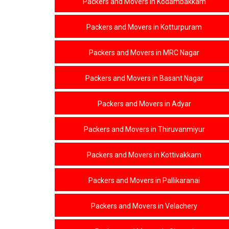
Packers and Movers in Kodambakkam
Packers and Movers in Kotturpuram
Packers and Movers in MRC Nagar
Packers and Movers in Basant Nagar
Packers and Movers in Adyar
Packers and Movers in Thiruvanmiyur
Packers and Movers in Kottivakkam
Packers and Movers in Pallikaranai
Packers and Movers in Velachery