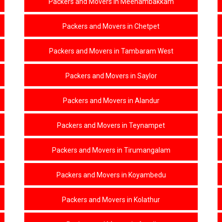
Packers and Movers in Meenambakkam
Packers and Movers in Chetpet
Packers and Movers in Tambaram West
Packers and Movers in Saylor
Packers and Movers in Alandur
Packers and Movers in Teynampet
Packers and Movers in Tirumangalam
Packers and Movers in Koyambedu
Packers and Movers in Kolathur