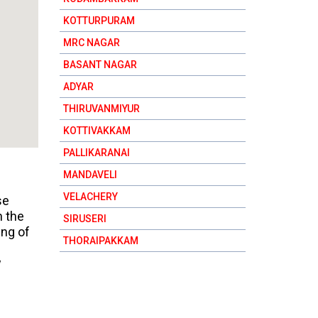
KOTTURPURAM
MRC NAGAR
BASANT NAGAR
ADYAR
THIRUVANMIYUR
KOTTIVAKKAM
PALLIKARANAI
MANDAVELI
VELACHERY
se
n the
SIRUSERI
ing of
THORAIPAKKAM
w
RAJAKILPAKKAM
SHOLINGANALLUR
KELAMBAKKAM