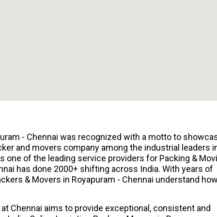
puram - Chennai was recognized with a motto to showca
cker and movers company among the industrial leaders i
 one of the leading service providers for Packing & Mov
nai has done 2000+ shifting across India. With years of
 Packers & Movers in Royapuram - Chennai understand ho
at Chennai aims to provide exceptional, consistent and