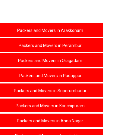
KOLATHUR
AVADI
ARAKKONAM
PERAMBUR
Packers and Movers in Arakkonam
ORAGADAM
Packers and Movers in Perambur
PADAPPAI
SRIPERUMBUDUR
Packers and Movers in Oragadam
KANCHIPURAM
ANNA NAGAR
Packers and Movers in Padappai
ARUMBAKKAM
Packers and Movers in Sriperumbudur
EGMORE
PURASAVAKKAM
Packers and Movers in Kanchipuram
ROYAPURAM
Packers and Movers in Anna Nagar
KANDHANCHAVADI
MAHABALIPURAM