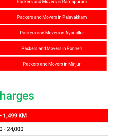
Packers and Movers in Ramapuram
Packers and Movers in Palavakkam
Packers and Movers in Ayanallur
Packers and Movers in Ponneri
Packers and Movers in Minjur
harges
- 1,499 KM
0 - 24,000