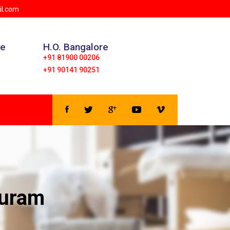
 | We provide all type of Logistic and Transportation Se
il.com
ce
H.O. Bangalore
+91 81900 00206
+91 90141 90251
puram