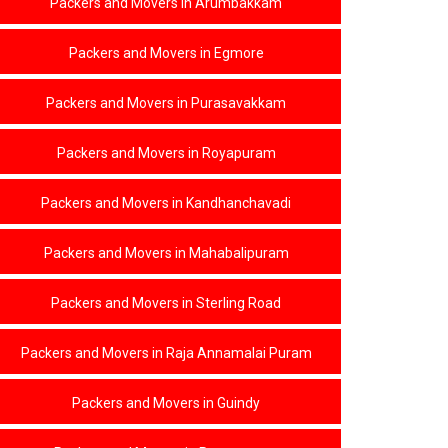
Packers and Movers in Arumbakkam
STERLING ROAD
RAJA ANNAMALAI PURAM
Packers and Movers in Egmore
GUINDY
Packers and Movers in Purasavakkam
RAMAPURAM
ARAMBAKKAM
Packers and Movers in Royapuram
GUMMIDIPOONDI
Packers and Movers in Kandhanchavadi
MANALI
PALAVAKKAM
Packers and Movers in Mahabalipuram
AYANALLUR
PONNERI
Packers and Movers in Sterling Road
MINJUR
Packers and Movers in Raja Annamalai Puram
TADA
CHENNAI
Packers and Movers in Guindy