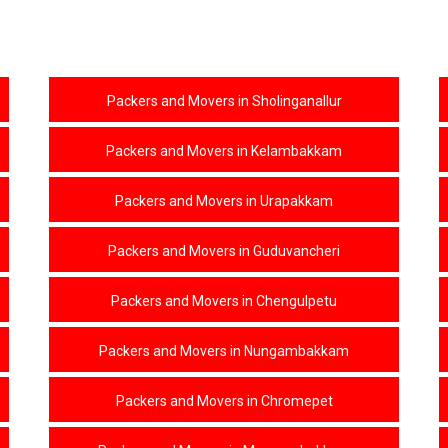
Packers and Movers in Sholinganallur
Packers and Movers in Kelambakkam
Packers and Movers in Urapakkam
Packers and Movers in Guduvancheri
Packers and Movers in Chengulpetu
Packers and Movers in Nungambakkam
Packers and Movers in Chromepet