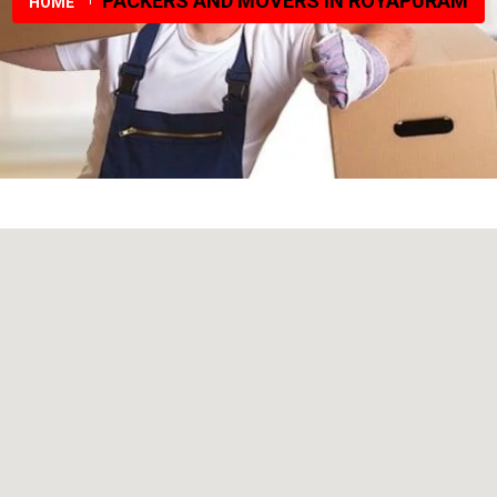
PACKERS AND MOVERS IN ROYAPURAM
HOME