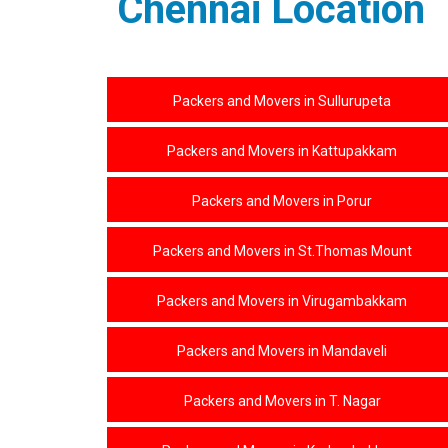
Chennai Location
Packers and Movers in Sullurupeta
Packers and Movers in Kattupakkam
Packers and Movers in Porur
Packers and Movers in St.Thomas Mount
Packers and Movers in Virugambakkam
Packers and Movers in Mandaveli
Packers and Movers in T. Nagar