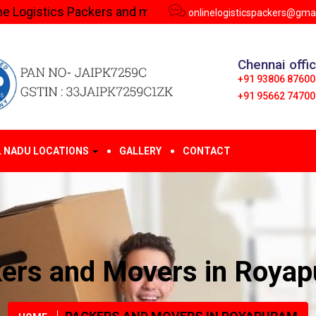
s Packers and movers in Royapuram | Call us - 9380687600
onlinelogisticspackers@gma
Chennai offi
+91 93806 87600
+91 95662 74700
L NADU LOCATIONS
GALLERY
CONTACT
ers and Movers in Roya