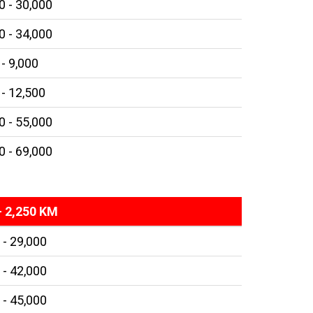
0 - 30,000
0 - 34,000
 - 9,000
 - 12,500
0 - 55,000
0 - 69,000
- 2,250 KM
 - 29,000
 - 42,000
 - 45,000